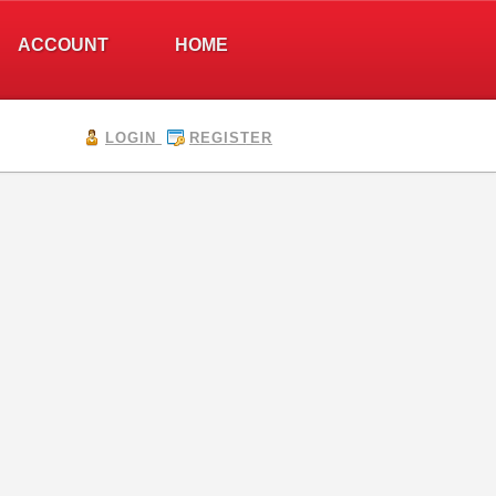
ACCOUNT
HOME
LOGIN
REGISTER