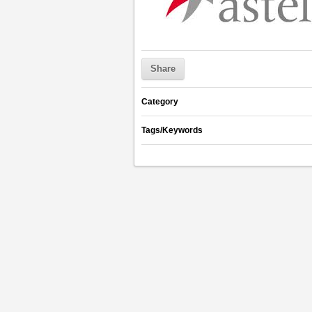
Share
Category
Tags/Keywords