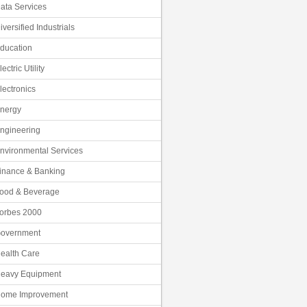
ata Services
iversified Industrials
ducation
lectric Utility
lectronics
nergy
ngineering
nvironmental Services
inance & Banking
ood & Beverage
orbes 2000
overnment
ealth Care
eavy Equipment
ome Improvement