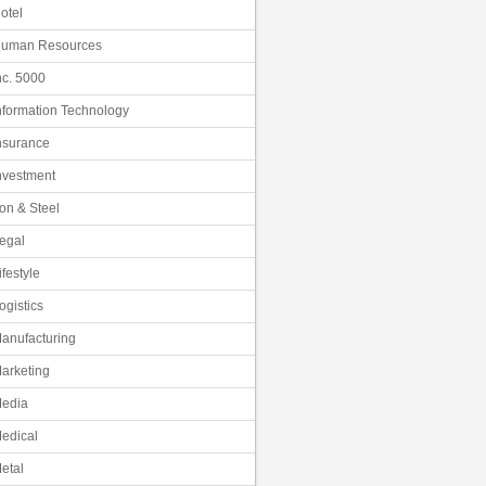
otel
uman Resources
nc. 5000
nformation Technology
nsurance
nvestment
ron & Steel
egal
ifestyle
ogistics
anufacturing
arketing
edia
edical
etal