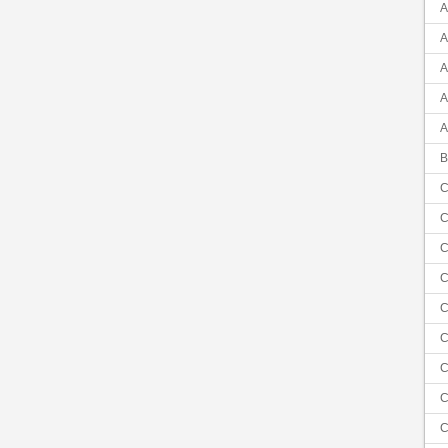
A
A
A
A
A
B
C
C
C
C
C
C
C
C
C