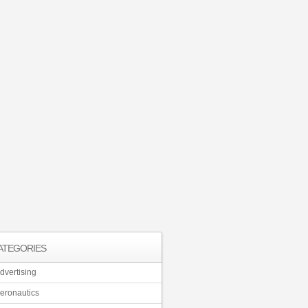
ATEGORIES
dvertising
eronautics