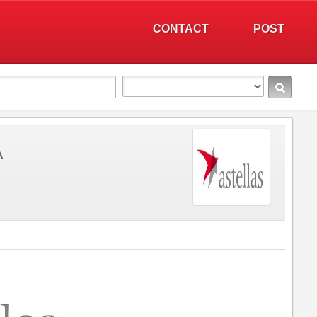
CONTACT
POST
A