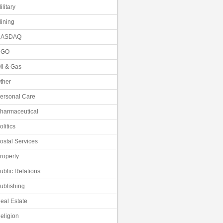
ilitary
ining
NASDAQ
NGO
il & Gas
ther
ersonal Care
harmaceutical
olitics
ostal Services
roperty
ublic Relations
ublishing
eal Estate
eligion