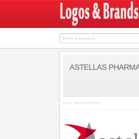
ASTELLAS PHARM
FULL DESCRIPTION