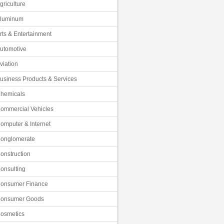
griculture
luminum
rts & Entertainment
utomotive
viation
usiness Products & Services
hemicals
ommercial Vehicles
omputer & Internet
onglomerate
onstruction
onsulting
onsumer Finance
onsumer Goods
osmetics