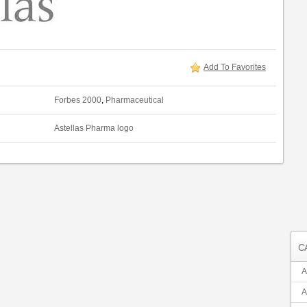
Add To Favorites
Forbes 2000
,
Pharmaceutical
Astellas Pharma logo
C
A
A