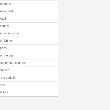
esearch
estaurant
etail
ecurity
emiconductors
oft Drinks
ports
echnology
elecommunications
obacco
ransportation
ravel
tilities