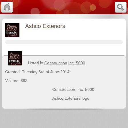
Ashco Exteriors
Listed in
Construction
Inc. 5000
Created: Tuesday 3rd of June 2014
Visitors: 682
Construction
,
Inc. 5000
Ashco Exteriors logo