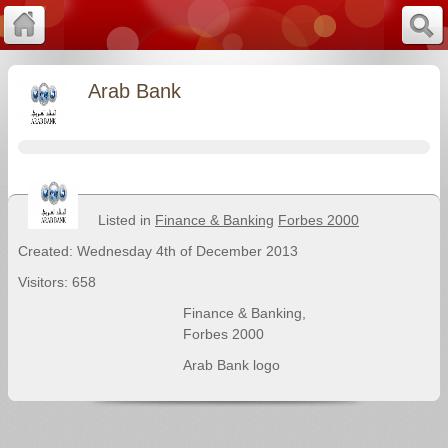
Arab Bank
Listed in
Finance & Banking
Forbes 2000
Created: Wednesday 4th of December 2013
Visitors: 658
Finance & Banking
,
Forbes 2000
Arab Bank logo