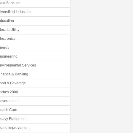
ata Services
iversified Industrials
ducation
lectric Utility
lectronics
nergy
ngineering
nvironmental Services
inance & Banking
ood & Beverage
orbes 2000
overnment
ealth Care
eavy Equipment
ome Improvement