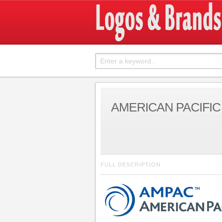
AMERICAN PACIFI
FULL DESCRIPTION