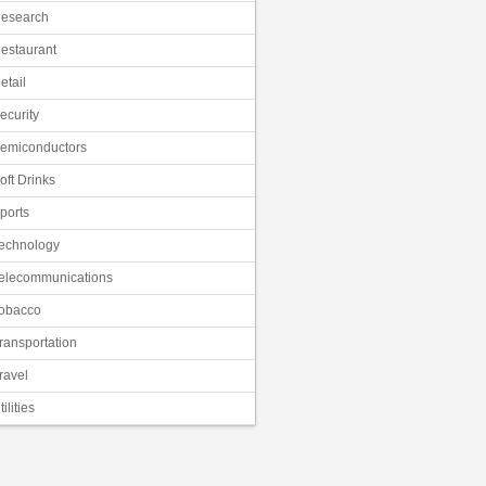
esearch
estaurant
etail
ecurity
emiconductors
oft Drinks
ports
echnology
elecommunications
obacco
ransportation
ravel
tilities