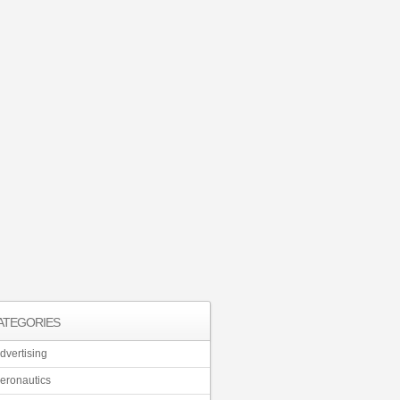
ATEGORIES
dvertising
eronautics