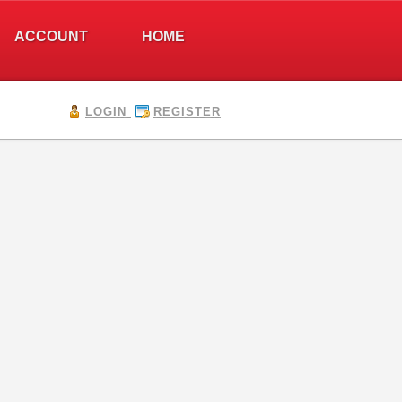
ACCOUNT
HOME
LOGIN
REGISTER