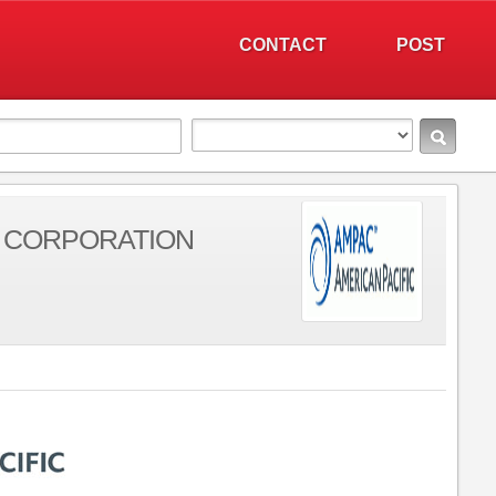
CONTACT
POST
C CORPORATION