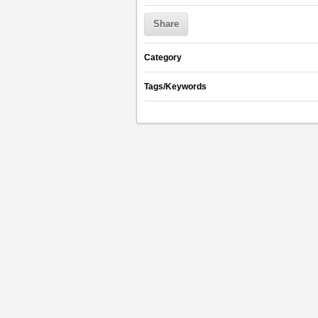
Share
Category
Tags/Keywords