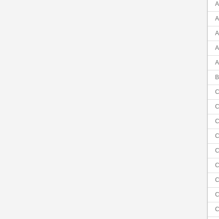
A
A
A
A
A
B
C
C
C
C
C
C
C
C
C