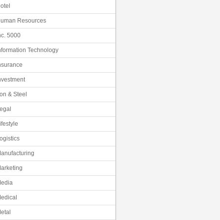
otel
uman Resources
nc. 5000
nformation Technology
nsurance
nvestment
ron & Steel
egal
ifestyle
ogistics
anufacturing
arketing
edia
edical
etal