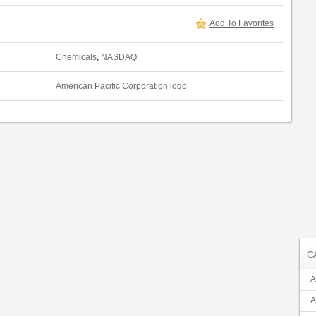
Add To Favorites
Chemicals
,
NASDAQ
American Pacific Corporation logo
C
A
A