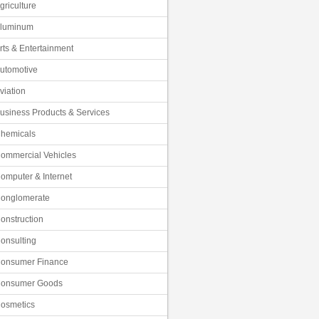
griculture
luminum
rts & Entertainment
utomotive
viation
usiness Products & Services
hemicals
ommercial Vehicles
omputer & Internet
onglomerate
onstruction
onsulting
onsumer Finance
onsumer Goods
osmetics