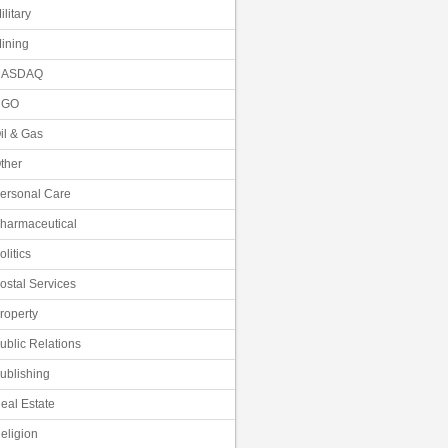
ilitary
ining
NASDAQ
NGO
il & Gas
ther
ersonal Care
harmaceutical
olitics
ostal Services
roperty
ublic Relations
ublishing
eal Estate
eligion