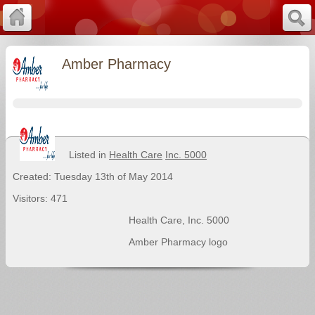
Amber Pharmacy
Listed in
Health Care
Inc. 5000
Created: Tuesday 13th of May 2014
Visitors: 471
Health Care
,
Inc. 5000
Amber Pharmacy logo