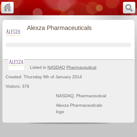
Alexza Pharmaceuticals
Listed in
NASDAQ
Pharmaceutical
Created: Thursday 9th of January 2014
Visitors: 376
NASDAQ
,
Pharmaceutical
Alexza Pharmaceuticals
logo