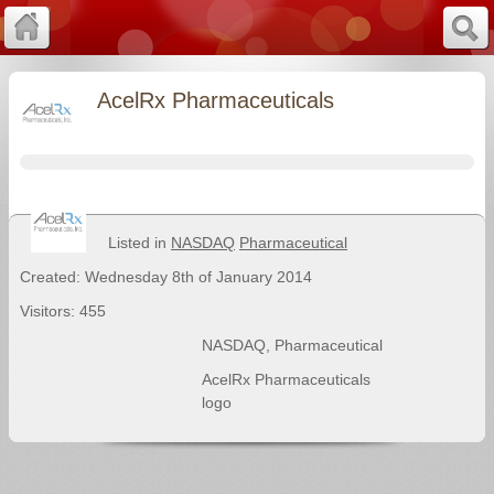
AcelRx Pharmaceuticals
Listed in
NASDAQ
Pharmaceutical
Created: Wednesday 8th of January 2014
Visitors: 455
NASDAQ
,
Pharmaceutical
AcelRx Pharmaceuticals
logo