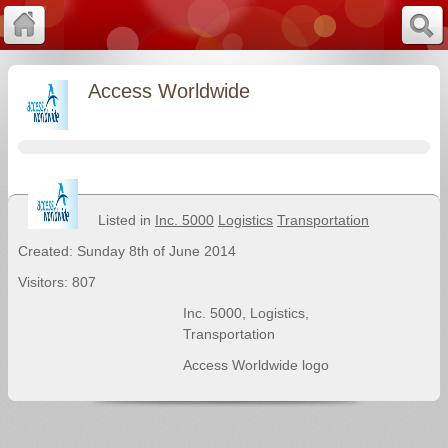
Access Worldwide
Listed in
Inc. 5000
Logistics
Transportation
Created: Sunday 8th of June 2014
Visitors: 807
Inc. 5000
,
Logistics
,
Transportation
Access Worldwide logo