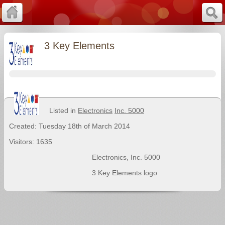
3 Key Elements
Listed in
Electronics
Inc. 5000
Created: Tuesday 18th of March 2014
Visitors: 1635
Electronics
,
Inc. 5000
3 Key Elements logo