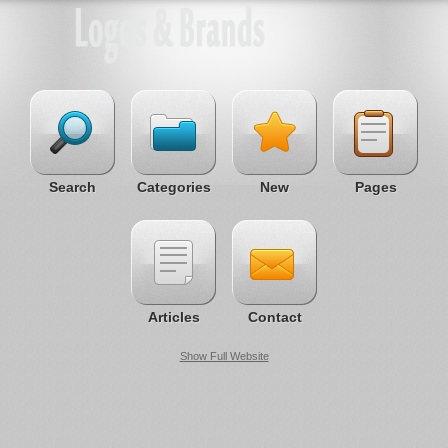
Search
Categories
New
Pages
Articles
Contact
Show Full Website