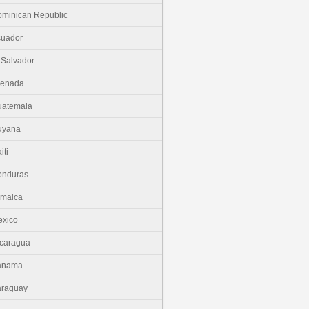
minican Republic
cuador
 Salvador
renada
uatemala
uyana
iti
onduras
amaica
xico
caragua
anama
araguay