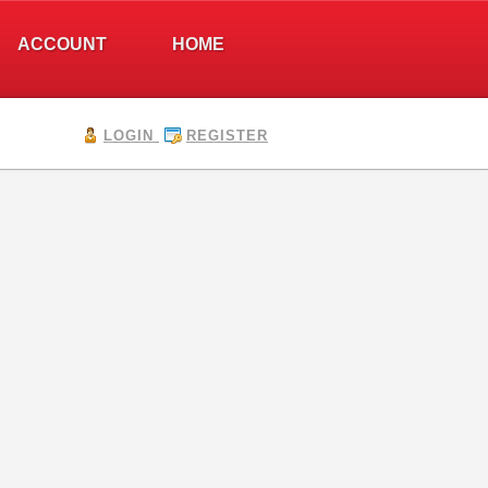
ACCOUNT
HOME
LOGIN
REGISTER