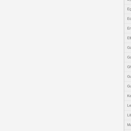
Eg
Eq
Er
Et
G
G
G
G
Gu
K
Le
Li
M