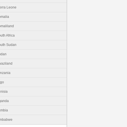
erra Leone
malia
maliland
uth Africa
uth Sudan
udan
aziland
nzania
ogo
nisia
ganda
ambia
imbabwe