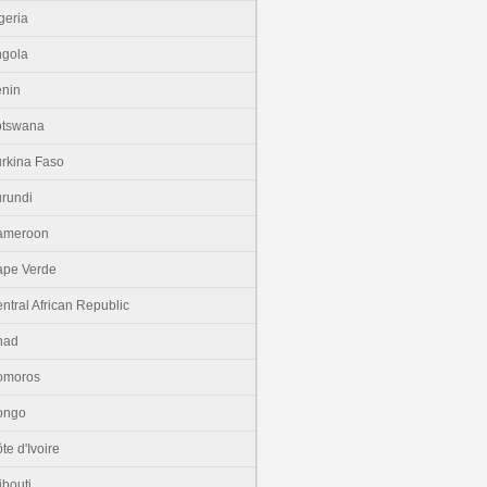
geria
gola
nin
otswana
rkina Faso
rundi
ameroon
pe Verde
ntral African Republic
had
omoros
ongo
te d'Ivoire
ibouti