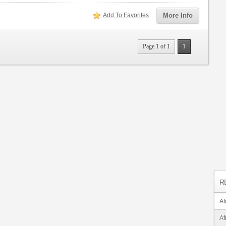
Add To Favorites
More Info
Page 1 of 1
1
R
Af
Af