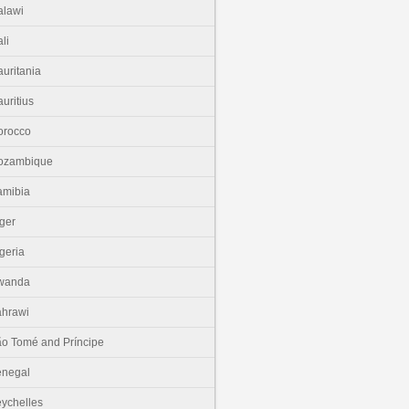
lawi
li
uritania
uritius
orocco
ozambique
amibia
ger
geria
wanda
hrawi
o Tomé and Príncipe
enegal
ychelles