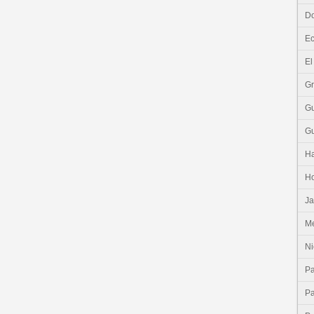
Do
E
El
G
G
G
Ha
H
J
Me
Ni
P
P