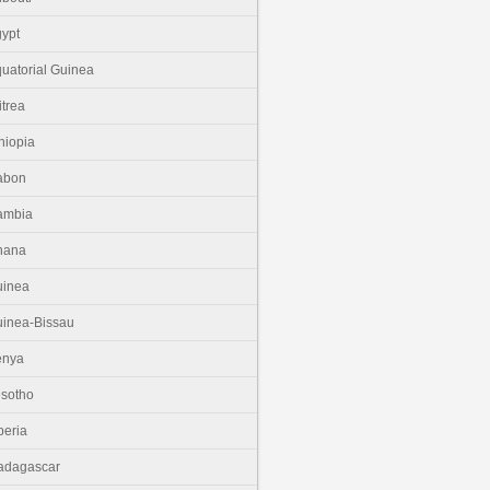
ypt
uatorial Guinea
itrea
hiopia
abon
ambia
hana
uinea
inea-Bissau
enya
sotho
beria
adagascar