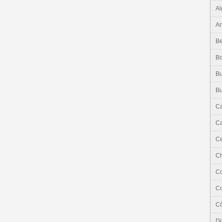
Al
An
Be
B
Bu
Bu
C
Ca
Ce
C
C
C
Cô
Dj