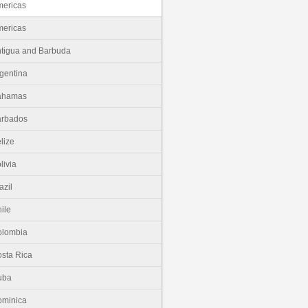
ericas
ericas
tigua and Barbuda
gentina
ahamas
arbados
lize
livia
azil
ile
olombia
sta Rica
uba
minica