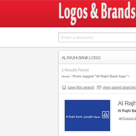
AL RAJHI BANK LOGO
1 Results Found
Posts tagged "Al Rajhi Bank logo"
Home
save this search
view saved searche
Al Raj
Al Rajhi B
Finance 