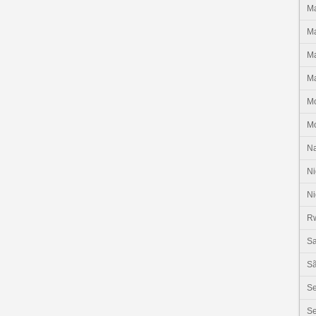
Ma
Ma
Ma
Ma
M
M
N
Ni
Ni
R
Sa
Sã
S
Se