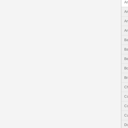
Am
Am
An
Ar
B
B
Be
Bo
Br
Ch
C
Co
C
Do