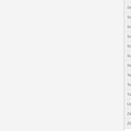
Si
So
So
So
So
S
Sw
Ta
T
Tu
U
Z
Z