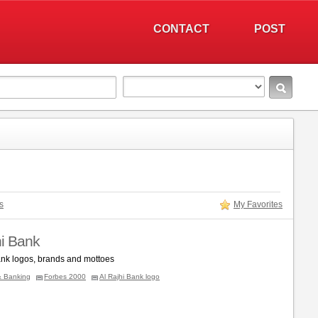
CONTACT
POST
s
My Favorites
hi Bank
ank logos, brands and mottoes
& Banking
Forbes 2000
Al Rajhi Bank logo