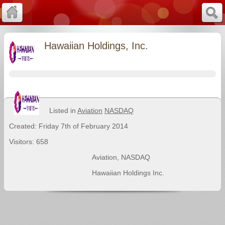
Hawaiian Holdings, Inc.
Listed in
Aviation
NASDAQ
Created: Friday 7th of February 2014
Visitors: 658
Aviation
,
NASDAQ
Hawaiian Holdings Inc.